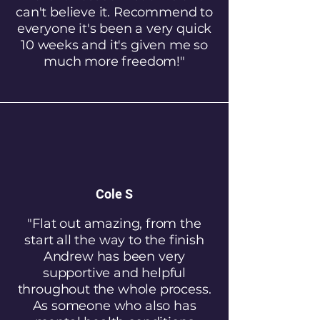
can't believe it. Recommend to
everyone it's been a very quick
10 weeks and it's given me so
much more freedom!"
Cole S
"Flat out amazing, from the
start all the way to the finish
Andrew has been very
supportive and helpful
throughout the whole process.
As someone who also has