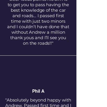
to get you to pass having the
best knowledge of the car
and roads… I passed first
time with just two minors
and I couldn’t have done that
without Andrew a million
thank yous and I’ll see you
on the roads!!"
Phil A
"Absolutely beyond happy with
Andrew. Passed first time and I