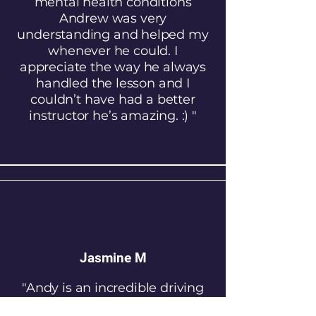
mental health conditions
Andrew was very
understanding and helped my
whenever he could. I
appreciate the way he always
handled the lesson and I
couldn’t have had a better
instructor he’s amazing. :) "
Jasmine M
"Andy is an incredible driving
instructor. He has helped me