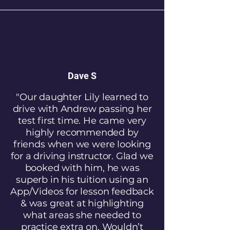
Dave S
"Our daughter Lily learned to
drive with Andrew passing her
test first time. He came very
highly recommended by
friends when we were looking
for a driving instructor. Glad we
booked with him, he was
superb in his tuition using an
App/Videos for lesson feedback
& was great at highlighting
what areas she needed to
practice extra on. Wouldn’t