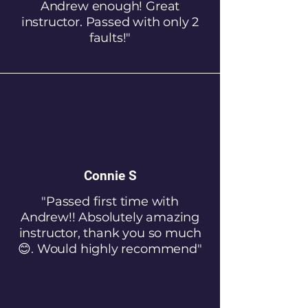
Andrew enough! Great
instructor. Passed with only 2
faults!"
Connie S
"Passed first time with
Andrew!! Absolutely amazing
instructor, thank you so much
😊. Would highly recommend"