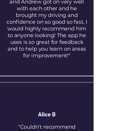
and Andrew got on very well
with each other and he
brought my driving and
confidence on so good so fast, I
would highly recommend him
to anyone looking! The app he
uses is so great for feedback
and to help you learn on areas
for improvement!"
Alice B
"Couldn’t recommend