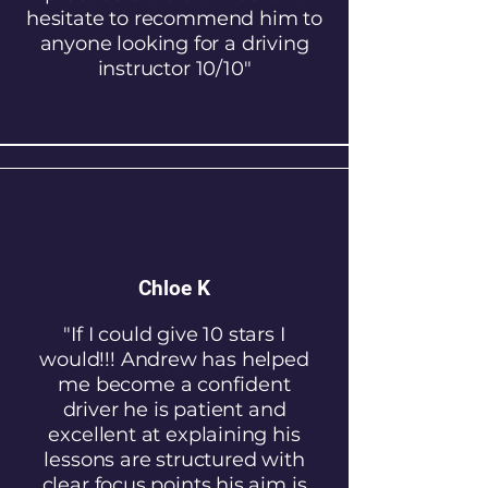
hesitate to recommend him to
anyone looking for a driving
instructor 10/10"
Chloe K
"If I could give 10 stars I
would!!! Andrew has helped
me become a confident
driver he is patient and
excellent at explaining his
lessons are structured with
clear focus points his aim is