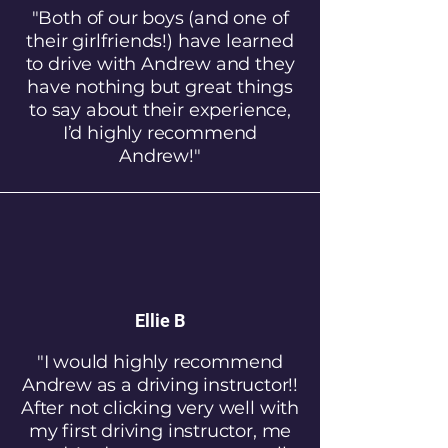
"Both of our boys (and one of
their girlfriends!) have learned
to drive with Andrew and they
have nothing but great things
to say about their experience,
I’d highly recommend
Andrew!"
Ellie B
"I would highly recommend
Andrew as a driving instructor!!
After not clicking very well with
my first driving instructor, me