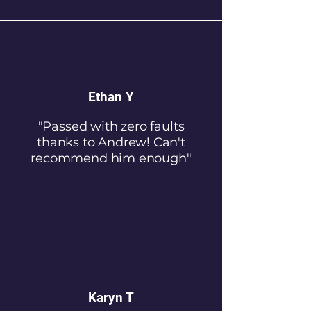
Ethan Y
"Passed with zero faults
thanks to Andrew! Can't
recommend him enough"
Karyn T