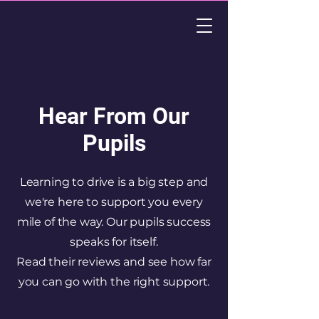
Hear From Our
Pupils
Learning to drive is a big step and
we're here to support you every
mile of the way. Our pupils success
speaks for itself.
Read their reviews and see how far
you can go with the right support.